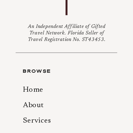
An Independent Affiliate of Gifted
Travel Network. Florida Seller of
Travel Registration No. ST43453.
BROWSE
Home
About
Services