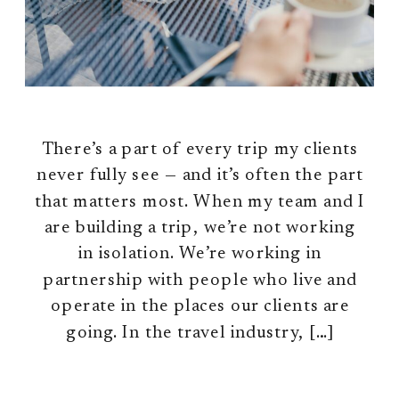
There’s a part of every trip my clients
never fully see — and it’s often the part
that matters most. When my team and I
are building a trip, we’re not working
in isolation. We’re working in
partnership with people who live and
operate in the places our clients are
going. In the travel industry, […]