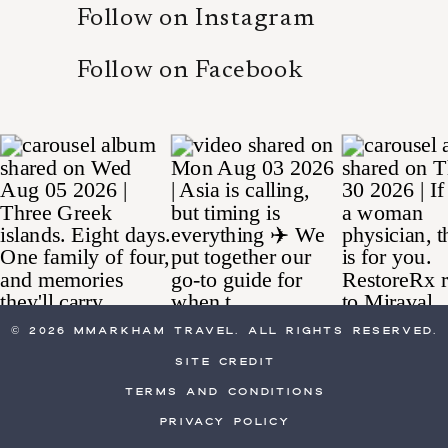
Follow on Instagram
Follow on Facebook
© 2026 MMarkham Travel. All Rights Reserved.
site credit
Terms and Conditions
Privacy Policy