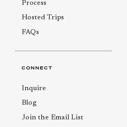
Process
Hosted Trips
FAQs
CONNECT
Inquire
Blog
Join the Email List