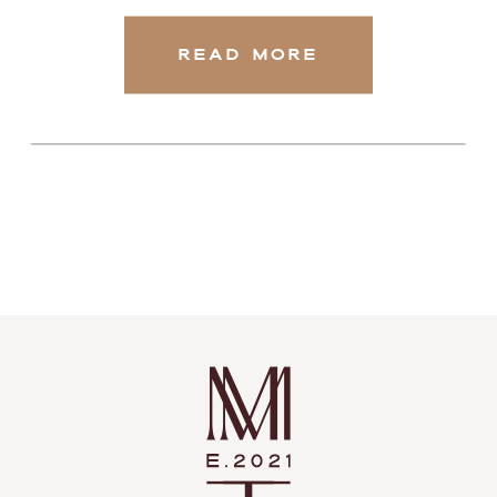
READ MORE