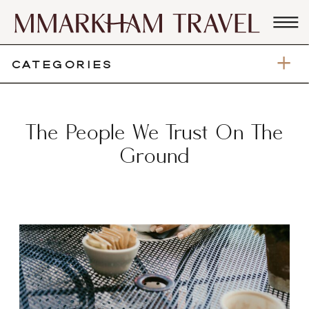
CATEGORIES
The People We Trust On The
Ground