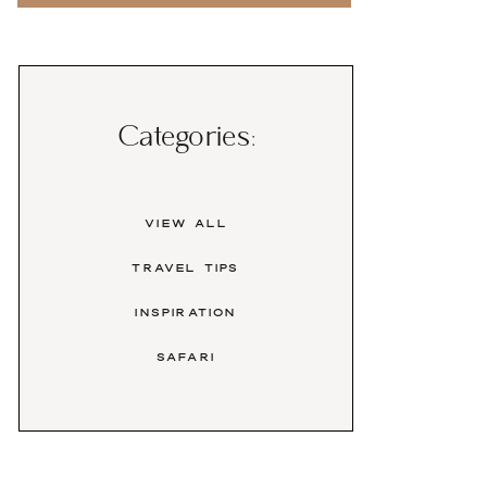
Categories:
View All
travel tips
inspiration
safari