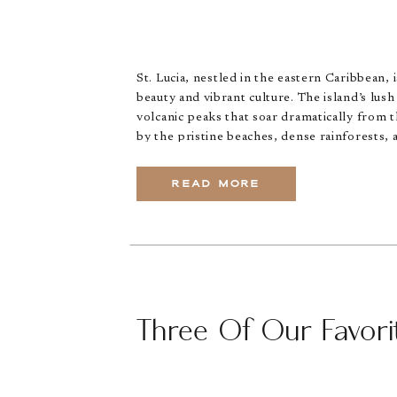
St. Lucia, nestled in the eastern Caribbean, 
beauty and vibrant culture. The island’s lus
volcanic peaks that soar dramatically from t
by the pristine beaches, dense rainforests, 
READ MORE
Three Of Our Favorit