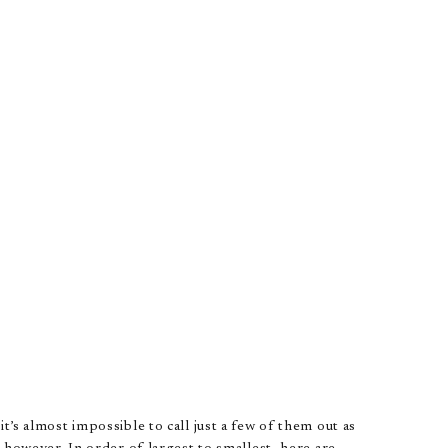
t’s almost impossible to call just a few of them out as