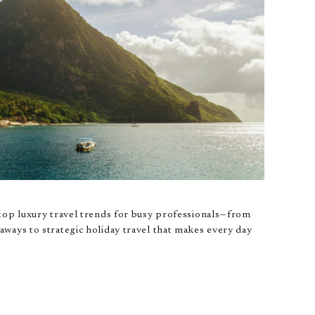
top luxury travel trends for busy professionals—from
ways to strategic holiday travel that makes every day