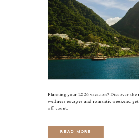
Planning your 2026 vacation? Discover the 
wellness escapes and romantic weekend geta
off count.
READ MORE