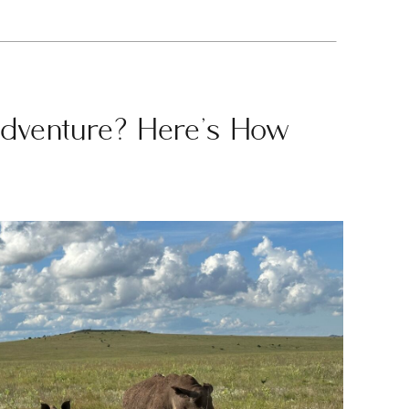
Adventure? Here’s How