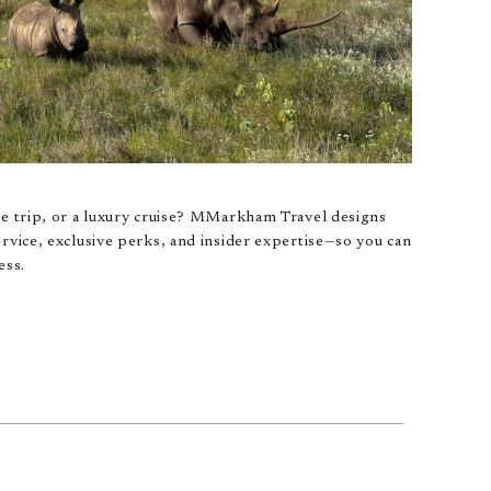
pe trip, or a luxury cruise? MMarkham Travel designs
rvice, exclusive perks, and insider expertise—so you can
ess.