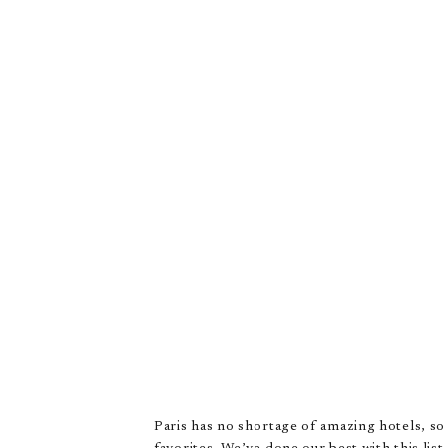
Paris has no shortage of amazing hotels, so i