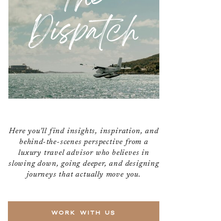
Dispatch
Here you’ll find insights, inspiration, and
behind-the-scenes perspective from a
luxury travel advisor who believes in
slowing down, going deeper, and designing
journeys that actually move you.
WORK WITH US