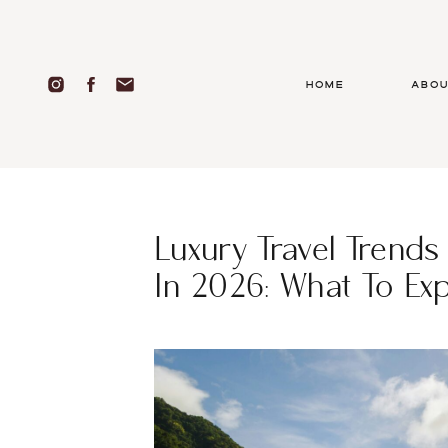
Home
abo
Luxury Travel Trends
In 2026: What To Ex