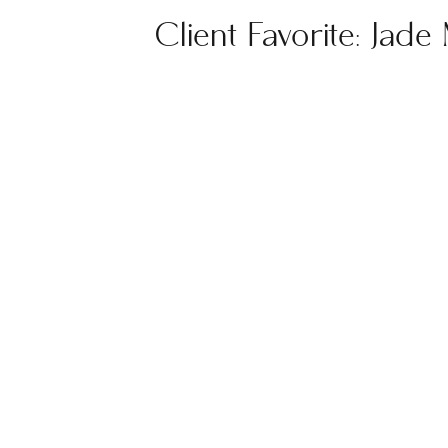
Client Favorite: Jade