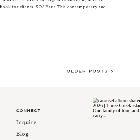
, however. In order of largest to smallest, here are
book for clients. SO/ Paris This contemporary and
Older Posts >
CONNECT
Inquire
Blog