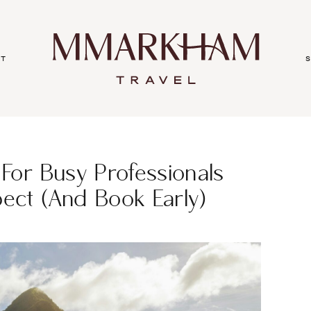
ut
 For Busy Professionals
pect (and Book Early)