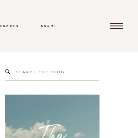
services
inquire
Search
for:
The