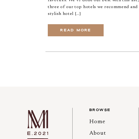
favorites. We’ve done our best with this list
three of our top hotels we recommend and 
stylish hotel […]
READ MORE
BROWSE
Home
About