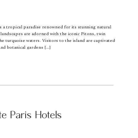
is a tropical paradise renowned for its stunning natural
h landscapes are adorned with the iconic Pitons, twin
he turquoise waters. Visitors to the island are captivated
and botanical gardens […]
e Paris Hotels