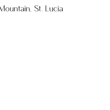
 Mountain, St. Lucia