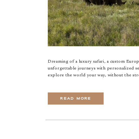
Dreaming of a luxury safari, a custom Euro
unforgettable journeys with personalized se
explore the world your way, without the str
READ MORE