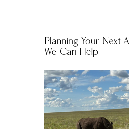
Planning Your Next 
We Can Help